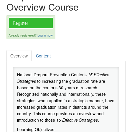
Overview Course
Cart (0 items)
Register
Successful Practices Network
Already registered?
Log in now.
National Dropout Prevention Center
Overview
Content
National Dropout Prevention Center’s
15 Effective
Strategie
s
to increasing the graduation rate are
based on the center’s 30 years of research.
Recognized nationally and internationally, these
strategies, when applied in a strategic manner, have
increased graduation rates in districts around the
country. This course provides an overview and
introduction to those
15 Effective Strategies
.
Learning Objectives