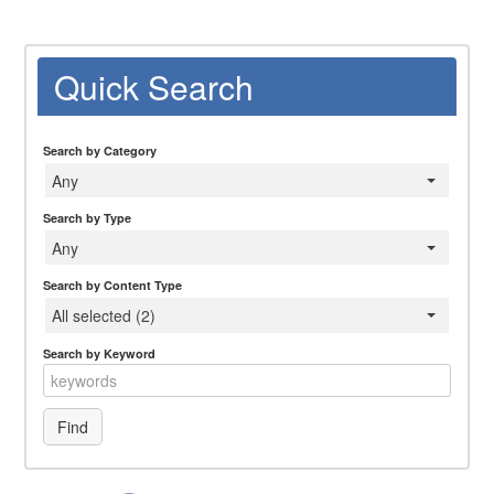
Quick Search
Search by Category
Any
Search by Type
Any
Search by Content Type
All selected (2)
Search by Keyword