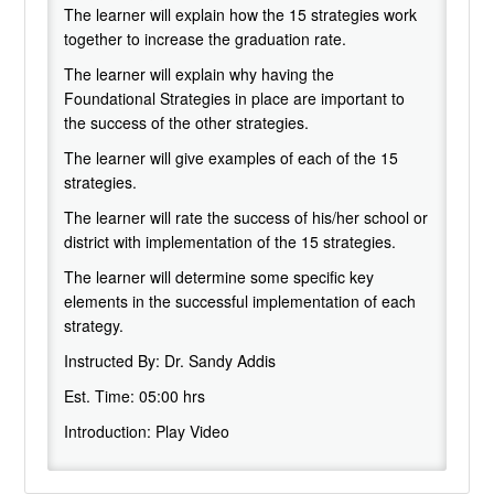
The learner will explain how the 15 strategies work
together to increase the graduation rate.
The learner will explain why having the
Foundational Strategies in place are important to
the success of the other strategies.
The learner will give examples of each of the 15
strategies.
The learner will rate the success of his/her school or
district with implementation of the 15 strategies.
The learner will determine some specific key
elements in the successful implementation of each
strategy.
Instructed By:
Dr. Sandy Addis
Est. Time:
05:00 hrs
Introduction: Play Video