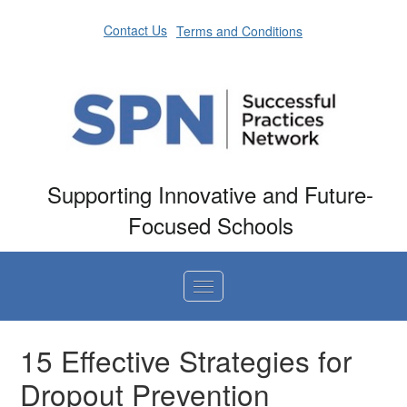
Contact Us
Terms and Conditions
Supporting Innovative and Future-
Focused Schools
Home
15 Effective Strategies for
Dropout Prevention
Catalog